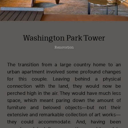
Washington Park Tower
Renovation
The transition from a large country home to an
urban apartment involved some profound changes
for this couple. Leaving behind a physical
connection with the land, they would now be
perched high in the air. They would have much less
space, which meant paring down the amount of
furniture and beloved objects—but not their
extensive and remarkable collection of art works—
PFEIFFER
they could accommodate. And, having been