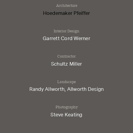
Architecture
Hoedemaker Pfeiffer
Interior Design
​Garrett Cord Werner
Contractor
​Schultz Miller
Landscape
​Randy Allworth, Allworth Design
Photography
​Steve Keating