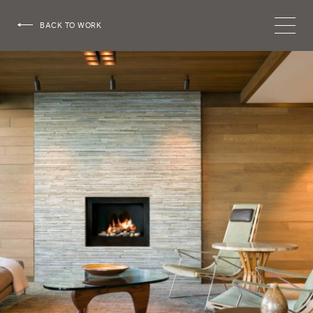
HOEDEMAKER
BACK TO WORK