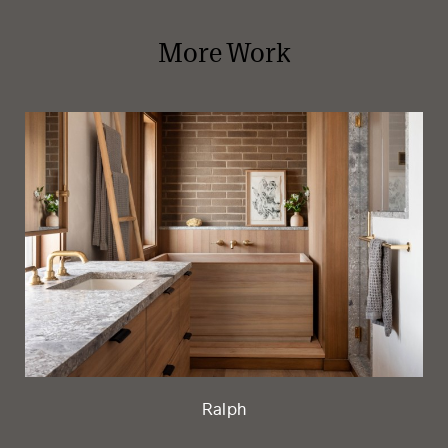
More Work
Ralph