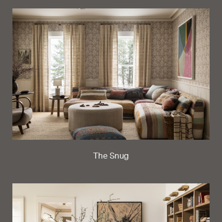
The Snug