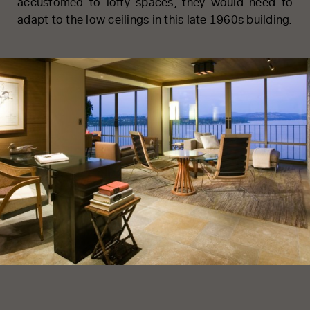
accustomed to lofty spaces, they would need to
adapt to the low ceilings in this late 1960s building.