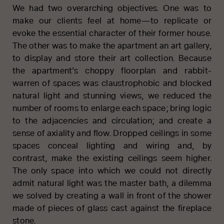
We had two overarching objectives. One was to
make our clients feel at home—to replicate or
evoke the essential character of their former house.
The other was to make the apartment an art gallery,
to display and store their art collection. Because
the apartment’s choppy floorplan and rabbit-
warren of spaces was claustrophobic and blocked
natural light and stunning views, we reduced the
number of rooms to enlarge each space; bring logic
to the adjacencies and circulation; and create a
sense of axiality and flow. Dropped ceilings in some
spaces conceal lighting and wiring and, by
contrast, make the existing ceilings seem higher.
The only space into which we could not directly
admit natural light was the master bath, a dilemma
we solved by creating a wall in front of the shower
made of pieces of glass cast against the fireplace
stone.