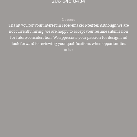
206 545 8434
Careers
Thank you for your interest in Hoedemaker Pfeiffer. Although we are
not currently hiring, we are happy to accept your resume submission
for future consideration. We appreciate your passion for design and
look forward to reviewing your qualifications when opportunities
arise.
PFEIFFER