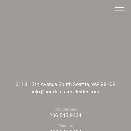
HOEDEMAKER
6113 13th Avenue South Seattle, WA 98108
info@hoedemakerpfeiffer.com
Architecture
206 545 8434
Interiors