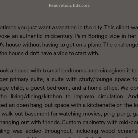
Renovation, Interiors
times you just want a vacation in the city. This client w
voke an authentic midcentury Palm Springs vibe in her 
’s house without having to get on a plane. The challeng
 the house didn’t have a vibe to start with.
ook a house with 5 small bedrooms and reimagined it to
rger primary suite, a suite with study/lounge space fo
age child, a guest bedroom, and a home office. We o
he living/dining/kitchen to improve circulation. A
ted an open hang-out space with a kitchenette on the l
l walk-out basement for watching movies, ping-pong, 
hanging out with friends. Custom cabinetry with mid-ce
iling was added throughout, including wood screen