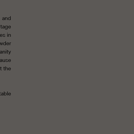
y and
tage
es in
owder
anity
cause
t the
table