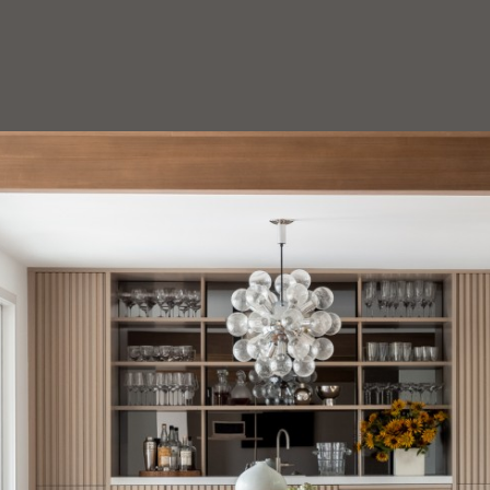
HOEDEMAKER