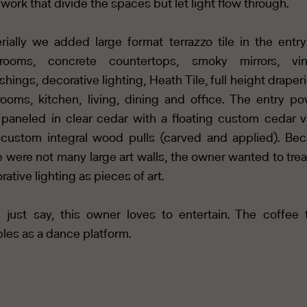
work that divide the spaces but let light flow through.
rially we added large format terrazzo tile in the entr
hrooms, concrete countertops, smoky mirrors, vin
ishings, decorative lighting, Heath Tile, full height draperi
ooms, kitchen, living, dining and office. The entry p
paneled in clear cedar with a floating custom cedar v
custom integral wood pulls (carved and applied). Be
e were not many large art walls, the owner wanted to trea
rative lighting as pieces of art.
s just say, this owner loves to entertain. The coffee 
les as a dance platform.