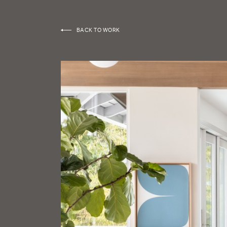
BACK TO WORK