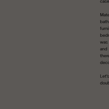
case
Mate
bat
furn
bedr
was 
and 
ther
deco
Let’
doub