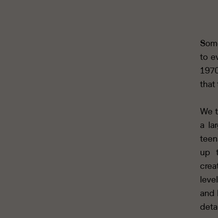
Some
to e
1970
that
We t
a la
teen
up t
crea
leve
and 
deta