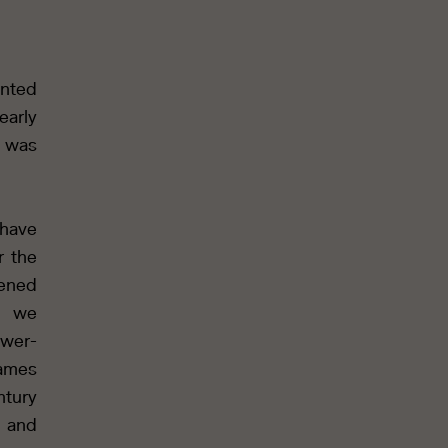
anted
early
e was
 have
r the
pened
nd we
ower-
games
ntury
s and