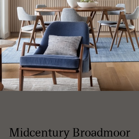
Midcentury Broadmoor