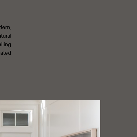
dern,
tural
iling
cated