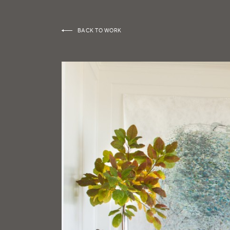
BACK TO WORK