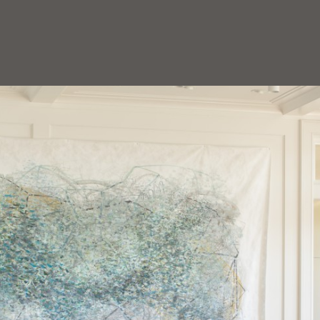
HOEDEMAKER