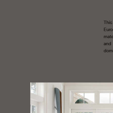
This
Euro
mate
and 
doma