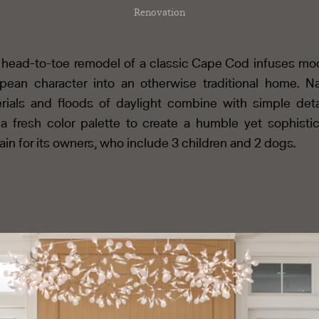
Renovation
 head-to-toe remodel of a classic Cape Cod infuses mo
pean character into an otherwise traditional home. Na
rials and floods of daylight combine with simple deta
a fresh color palette to create a humble yet sophisti
in for its owners, who include 3 children and 2 dogs.