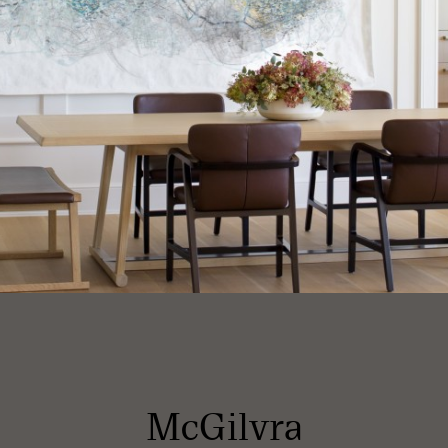
McGilvra