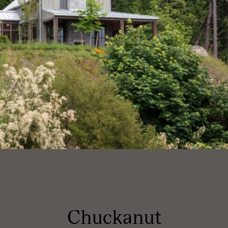
Chuckanut