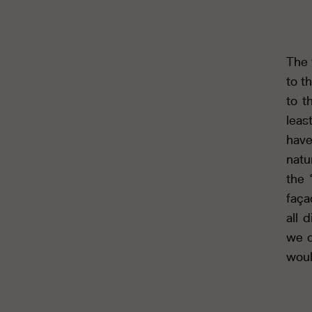
The 
to th
to t
leas
have
natu
the 
faça
all 
we d
woul