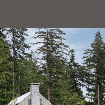
HOEDEMAKER