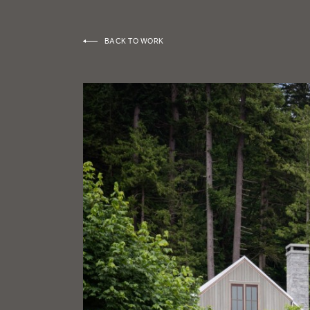
BACK TO WORK