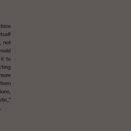
close
itself
, not
would
it to
cting
 more
 from
ions,
tic,”
.