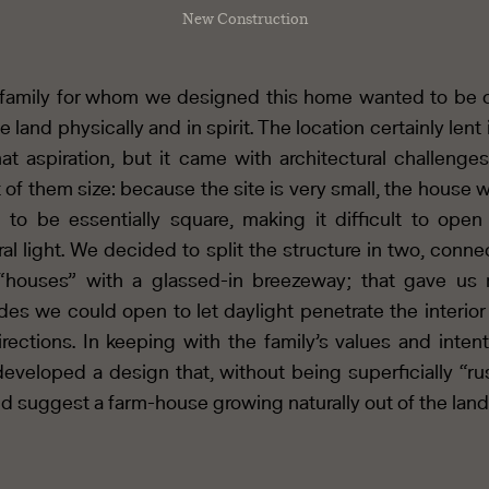
New Construction
family for whom we designed this home wanted to be 
e land physically and in spirit. The location certainly lent 
hat aspiration, but it came with architectural challenges
t of them size: because the site is very small, the house 
 to be essentially square, making it difficult to open 
ral light. We decided to split the structure in two, conne
“houses” with a glassed-in breezeway; that gave us
des we could open to let daylight penetrate the interior
directions. In keeping with the family’s values and intent
eveloped a design that, without being superficially “rus
d suggest a farm-house growing naturally out of the land