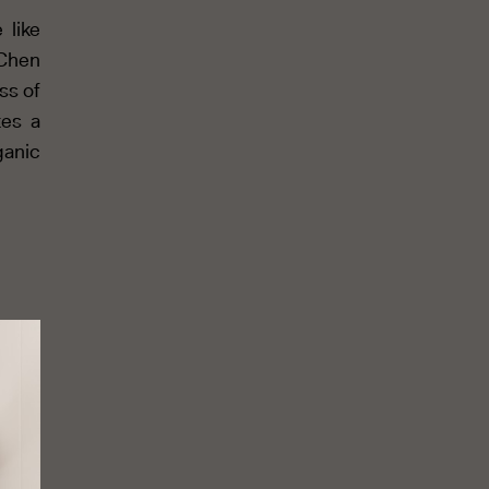
 like
 Chen
ss of
tes a
ganic