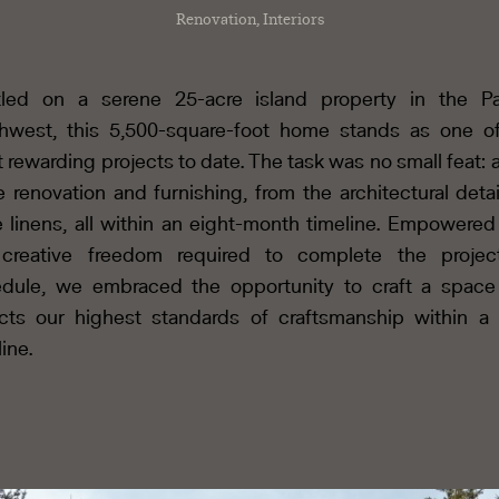
Renovation, Interiors
led on a serene 25-acre island property in the Pa
hwest, this 5,500-square-foot home stands as one o
 rewarding projects to date. The task was no small feat: a 
e renovation and furnishing, from the architectural detai
e linens, all within an eight-month timeline. Empowered
 creative freedom required to complete the projec
dule, we embraced the opportunity to craft a space
ects our highest standards of craftsmanship within a 
line.