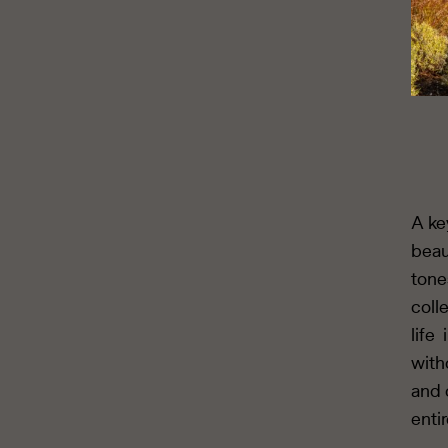
A ke
beau
tone
coll
life
with
and 
enti