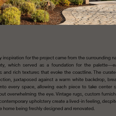
y inspiration for the project came from the surrounding na
ty, which served as a foundation for the palette—e
s and rich textures that evoke the coastline. The curate
ection, juxtaposed against a warm white backdrop, bre
 into every space, allowing each piece to take center 
out overwhelming the eye. Vintage rugs, custom furnish
contemporary upholstery create a lived-in feeling, despit
re home being freshly designed and renovated.