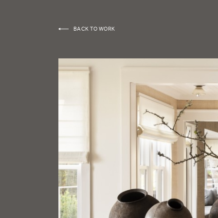
BACK TO WORK