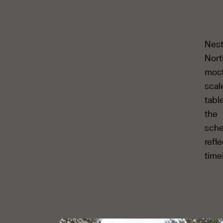
Nest
Nort
most
scal
tabl
the
sche
refl
time