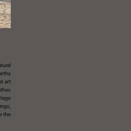
tural
arthy
d art
athes
stage
ings,
e the