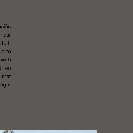
cific
f our
full-
ls to
 with
t on
 that
tight