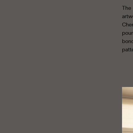
The 
artw
Chen
pour
bond
patt