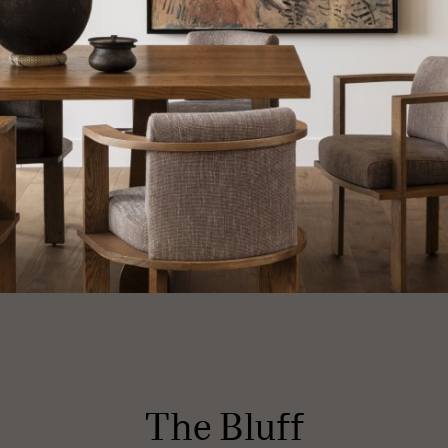
The Bluff