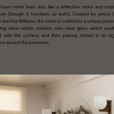
foyer mirror feels less like a reflective mirror and more
ork (though it functions as both). Created by artists
 and Kai Williams, the mirror is crafted by a unique proce
ing silver nitrate solution onto clear glass which crea
 with the surface, and then placing stones in an or
ern around the perimeter.