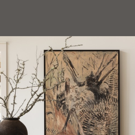
HOEDEMAKER