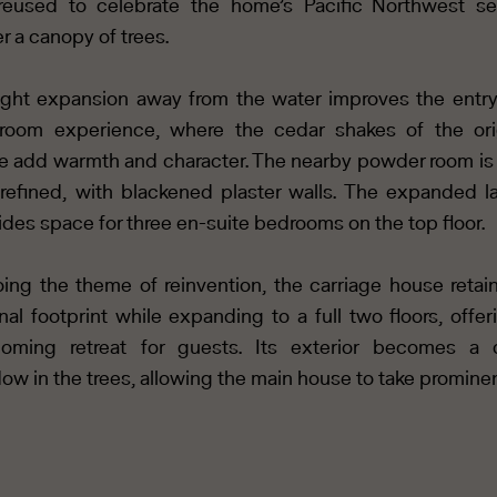
reused to celebrate the home’s Pacific Northwest se
r a canopy of trees.
ight expansion away from the water improves the entr
oom experience, where the cedar shakes of the ori
 add warmth and character. The nearby powder room is
refined, with blackened plaster walls. The expanded l
ides space for three en-suite bedrooms on the top floor.
ing the theme of reinvention, the carriage house retain
inal footprint while expanding to a full two floors, offer
oming retreat for guests. Its exterior becomes a 
ow in the trees, allowing the main house to take promine