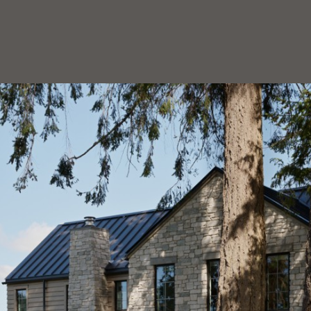
HOEDEMAKER