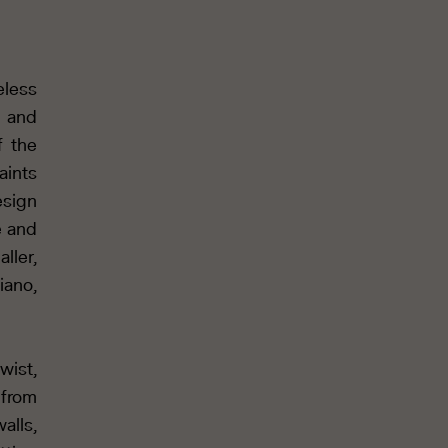
eless
s and
f the
aints
esign
e and
ller,
iano,
wist,
 from
alls,