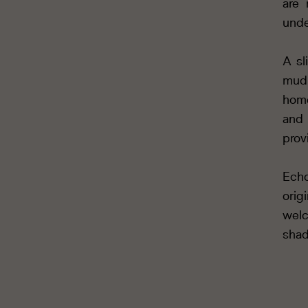
are 
unde
A sl
mudr
home
and 
prov
Echo
orig
welc
shad