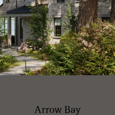
Arrow Bay