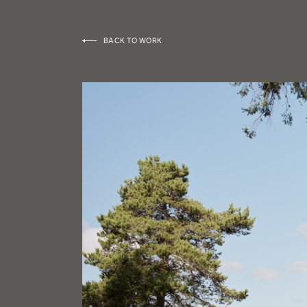
BACK TO WORK