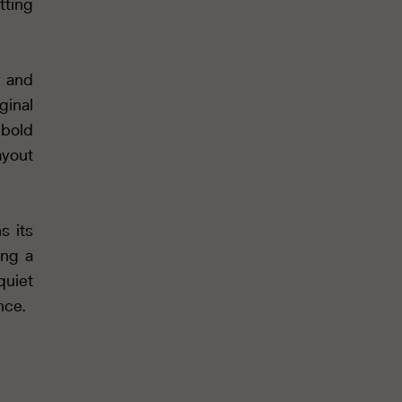
tting
y and
ginal
 bold
ayout
s its
ing a
quiet
nce.