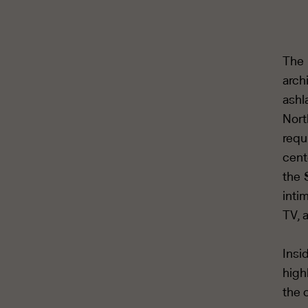
The 
arch
ashl
Nort
requ
cent
the 
inti
TV, 
Insi
high
the 