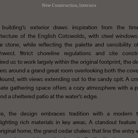
New Construction, Interiors
building’s exterior draws inspiration from the tim
itecture of the English Cotswolds, with steel window
ar stone, while reflecting the palette and sensibility o
hwest. Strict shoreline regulations and site constr
ired us to work largely within the original footprint, the d
ers around a grand great room overlooking both the cov
Sound, with views extending out to the sandy spit. A sma
mate gathering space offers a cozy atmosphere with a p
and a sheltered patio at the water’s edge.
de, the design embraces tradition with a modern t
lighting rich materials in key areas. A standout feature
original home, the grand cedar shakes that line the entry w