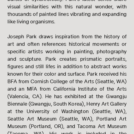
visual similarities with this natural wonder, with
thousands of painted lines vibrating and expanding
like living organisms.
Joseph Park draws inspiration from the history of
art and often references historical movements or
specific artists working in painting, photography
and sculpture. Park creates prismatic portraits,
figures and still lifes in addition to abstract works
known for their color and surface. Park received his
BFA from Cornish College of the Arts (Seattle, WA)
and an MFA from California Institute of the Arts
(Valencia, CA). He has exhibited at the Gwangju
Biennale (Gwangju, South Korea), Henry Art Gallery
at the University of Washington (Seattle, WA),
Seattle Art Museum (Seattle, WA), Portland Art
Museum (Portland, OR), and Tacoma Art Museum