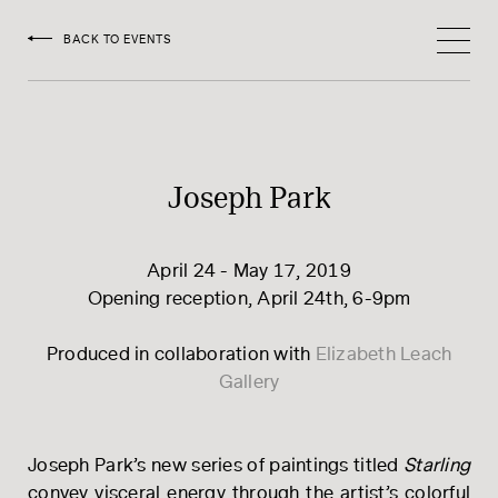
HOEDEMAKER
BACK TO EVENTS
Joseph Park
April 24 - May 17, 2019
Opening reception, April 24th, 6-9pm
Produced in collaboration with
​Elizabeth Leach
Gallery
Joseph Park’s new series of paintings titled
Starling
convey visceral energy through the artist’s colorful