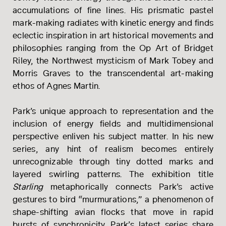
accumulations of fine lines. His prismatic pastel
mark-making radiates with kinetic energy and finds
eclectic inspiration in art historical movements and
philosophies ranging from the Op Art of Bridget
Riley, the Northwest mysticism of Mark Tobey and
Morris Graves to the transcendental art-making
ethos of Agnes Martin.
Park’s unique approach to representation and the
inclusion of energy fields and multidimensional
perspective enliven his subject matter. In his new
series, any hint of realism becomes entirely
unrecognizable through tiny dotted marks and
layered swirling patterns. The exhibition title
Starling
metaphorically connects Park’s active
gestures to bird “murmurations,” a phenomenon of
PFEIFFER
shape-shifting avian flocks that move in rapid
bursts of synchronicity. Park’s latest series share