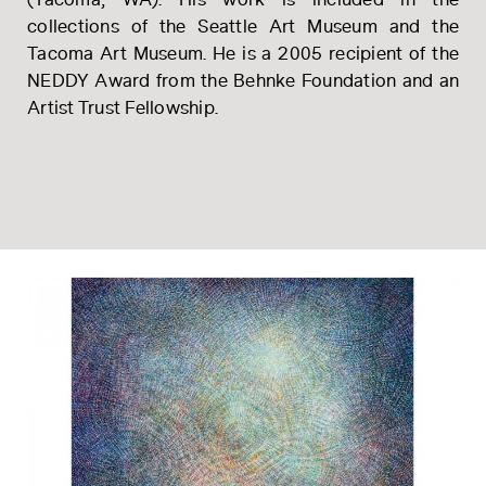
(Tacoma, WA). His work is included in the
collections of the Seattle Art Museum and the
Tacoma Art Museum. He is a 2005 recipient of the
NEDDY Award from the Behnke Foundation and an
Artist Trust Fellowship.